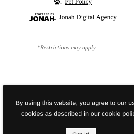
Pet Policy
Jonah Digital Agency
*Restrictions may apply.
By using this website, you agree to our u
cookies as described in our cookie poli