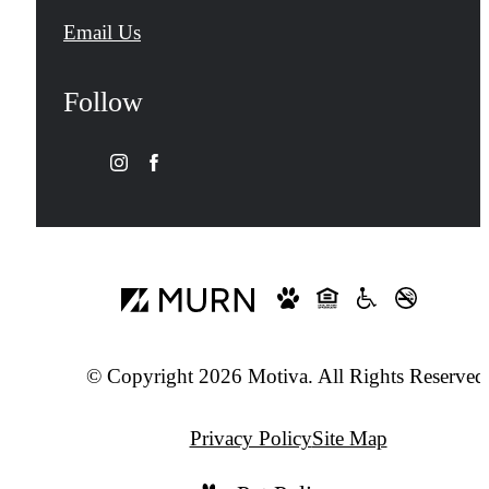
Email Us
Follow
© Copyright 2026 Motiva. All Rights Reserved
Privacy Policy
Site Map