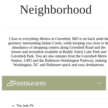
Neighborhood
Close to everything Motiva in Greenbelt, MD is set back amid th
greenery surrounding Indian Creek, while keeping you close to t
abundance of shopping centers along Greenbelt Road and the
leisure and recreation available at Buddy Attick Lake Park and
Greenbelt Park. You are also minutes from the Greenbelt Metro
Station, I-495 and the Baltimore-Washington Parkway, making
Washington, DC and Baltimore quick and easy destinations.
Restaurants
The Jerk Pit