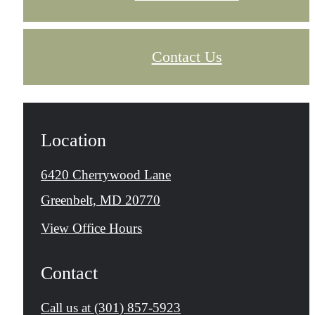
Contact Us
Location
6420 Cherrywood Lane
Greenbelt, MD 20770
View Office Hours
Contact
Call us at
(301) 857-5923