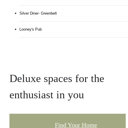
Silver Diner- Greenbelt
Looney's Pub
Deluxe spaces for the
enthusiast in you
Find Your Home