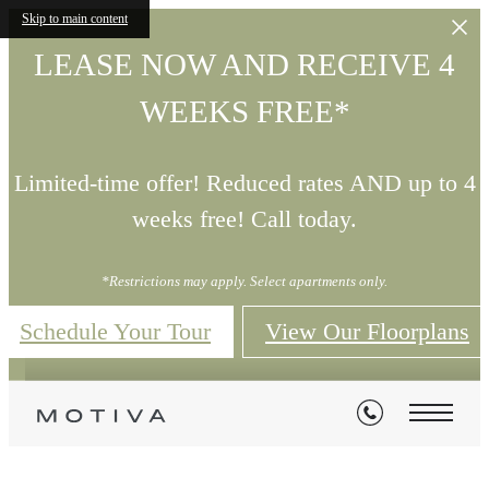
Skip to main content
LEASE NOW AND RECEIVE 4
WEEKS FREE*
Limited-time offer! Reduced rates AND up to 4
weeks free! Call today.
*Restrictions may apply. Select apartments only.
Schedule Your Tour
View Our Floorplans