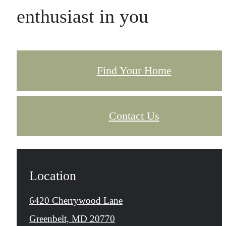
enthusiast in you
Find Your Home
Contact Us
Location
6420 Cherrywood Lane
Greenbelt, MD 20770