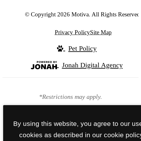
© Copyright 2026 Motiva. All Rights Reserved
Privacy Policy
Site Map
Pet Policy
Jonah Digital Agency
*Restrictions may apply.
By using this website, you agree to our us
cookies as described in our cookie polic