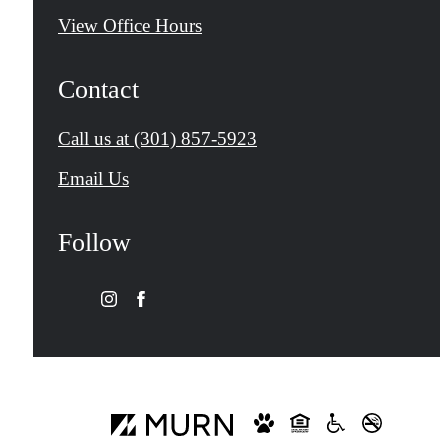
View Office Hours
Contact
Call us at
(301) 857-5923
Email Us
Follow