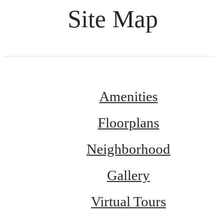
Site Map
Amenities
Floorplans
Neighborhood
Gallery
Virtual Tours