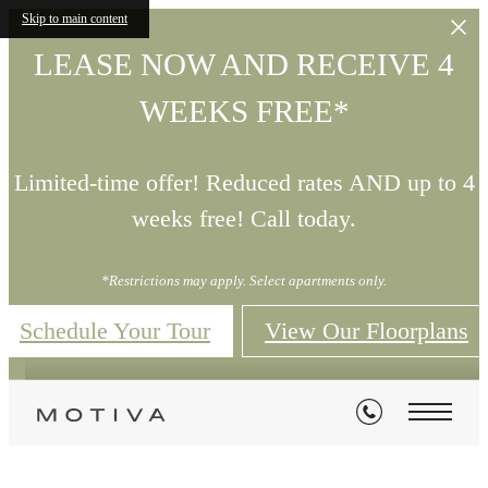
Skip to main content
LEASE NOW AND RECEIVE 4
WEEKS FREE*
Limited-time offer! Reduced rates AND up to 4
weeks free! Call today.
*Restrictions may apply. Select apartments only.
Schedule Your Tour
View Our Floorplans