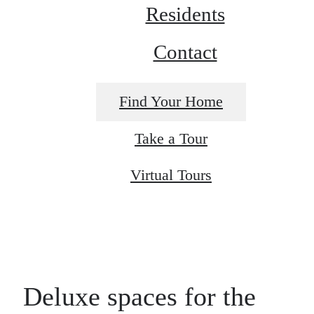
Residents
Contact
Find Your Home
Take a Tour
Virtual Tours
Deluxe spaces for the