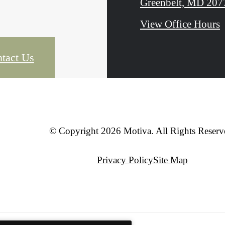
Greenbelt, MD 207
View Office Hours
tact Us
© Copyright 2026 Motiva. All Rights Reserv
Privacy Policy
Site Map