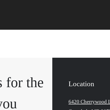
 for the
Location
you
6420 Cherrywood 