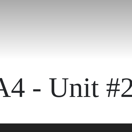
A4 - Unit #