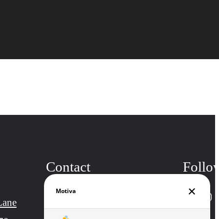
Contact
Follo
Lane
Call us at
(301) 857-5923