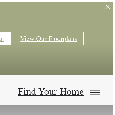
ur
View Our Floorplans
Find Your Home