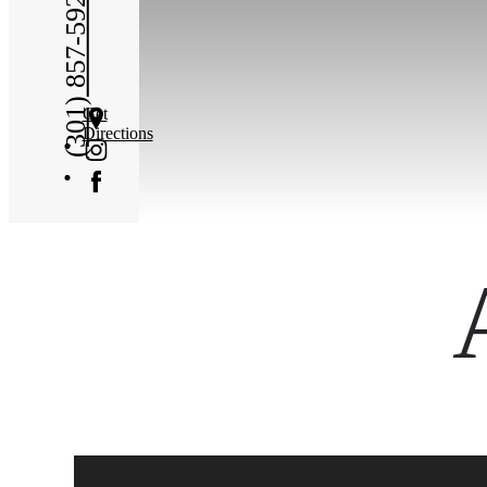
(301) 857-5923
Get
Directions