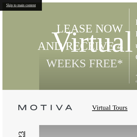
Skip to main content
LEASE NOW
Virtual
AND RECEIVE 4
WEEKS FREE*
« Back
Virtual Tours