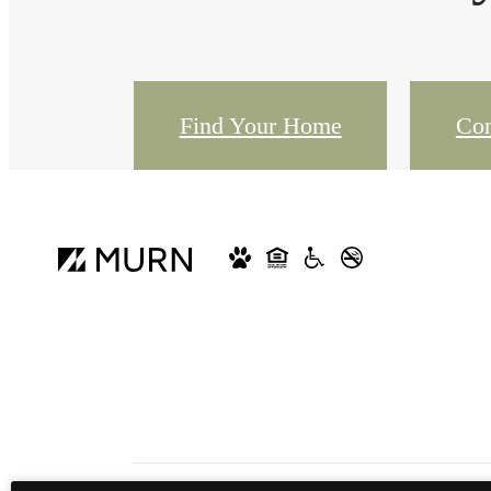
Find Your Home
Con