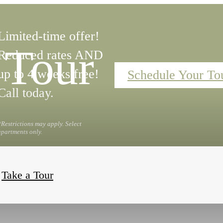
Limited-time offer!
 Tour
Reduced rates AND
up to 4 weeks free!
Schedule Your To
Call today.
*Restrictions may apply. Select
apartments only.
Take a Tour