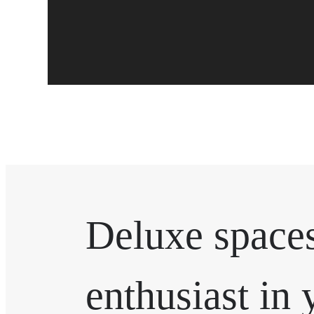
Deluxe spaces
enthusiast in 